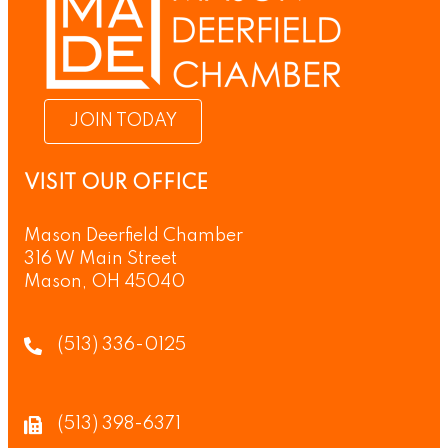
JOIN TODAY
VISIT OUR OFFICE
Mason Deerfield Chamber
316 W Main Street
Mason, OH 45040
(513) 336-0125
(513) 398-6371