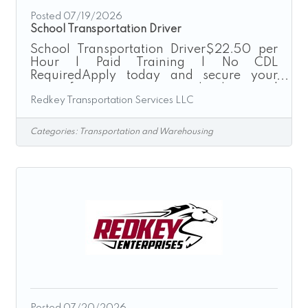
Posted 07/19/2026
School Transportation Driver
School Transportation Driver$22.50 per
Hour | Paid Training | No CDL
RequiredApply today and secure your
route for the upcoming school season!
Redkey Transportation Services LLC
Redkey Transportation Services provides
safe, reliable, and on-time transportation
for local school districts throughout the
Categories:
Transportation and Warehousing
Greater Cincinnati area. We are currently
seeking School Transportation Drivers to
join our growing team for the upcoming
26’-27’ school year. Enjoy consistent
school-year hours driving company-
provided passenger vans while making a
positive
Posted 07/20/2026