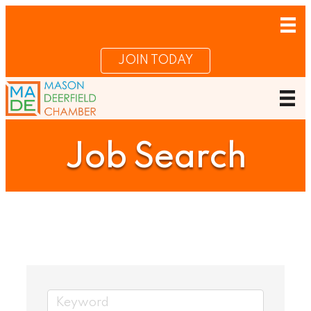
JOIN TODAY
Job Search