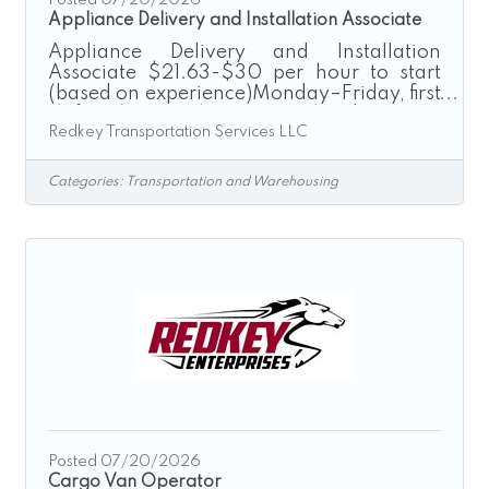
Appliance Delivery and Installation Associate
Appliance Delivery and Installation
Associate $21.63-$30 per hour to start
(based on experience)Monday–Friday, first
shift onlyNo nights. No weekends.“Driven
Redkey Transportation Services LLC
by Excellence”Redkey Express is a growth-
driven transportation and logistics
company seeking dependable, skilled
Categories:
Transportation and Warehousing
professionals to join our Appliance
Delivery & Installation team.If you have
experience installing appliances and take
pride in delivering exceptional
workmanship and customer service, we
want to hear from you. Whether you
specialize in
Posted 07/20/2026
Cargo Van Operator