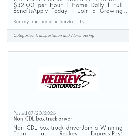
$32.00 per Hour | Home Daily | Full
BenefitsApply Today – Join a Growing
Transportation Company“Driven by
Redkey Transportation Services LLC
Excellence”Redkey Express is a growth-
driven transportation company seeking
safe, dependable, and customer-focused
Categories:
Transportation and Warehousing
CDL Drivers to join our expanding team.
We provide local courier, expedited
transportation, route delivery, and final-
mile logistics services throughout the
Greater Cincinnati region.As a CDL Local
Courier Driver, you will operate company-
provided
Posted 07/20/2026
Non-CDL box truck driver
Non-CDL box truck driverJoin a Winning
Team at Redkey Express!Pay: