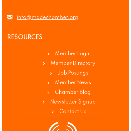
info@madechamber.org
RESOURCES
Member Login
Member Directory
Job Postings
Member News
Chamber Blog
Newsletter Signup
Contact Us