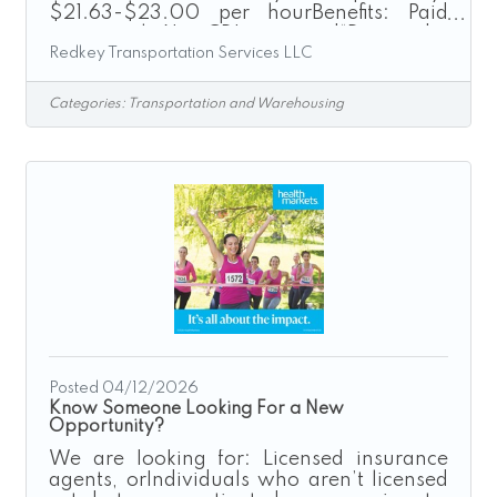
$21.63-$23.00 per hourBenefits: Paid
training | No CDL required“Driven by
Redkey Transportation Services LLC
Excellence”Redkey Express is a growth-
driven transportation company seeking
safe, dependable, and customer-focused
Categories:
Transportation and Warehousing
individuals to join our Box Truck Driver
team. If you are looking for a rewarding
driving career with a company that values
its employees and promotes from within,
we encourage you to apply today.As a Box
Truck Driver, you will operate company-
provided
Posted 04/12/2026
Know Someone Looking For a New
Opportunity?
We are looking for: Licensed insurance
agents, orIndividuals who aren’t licensed