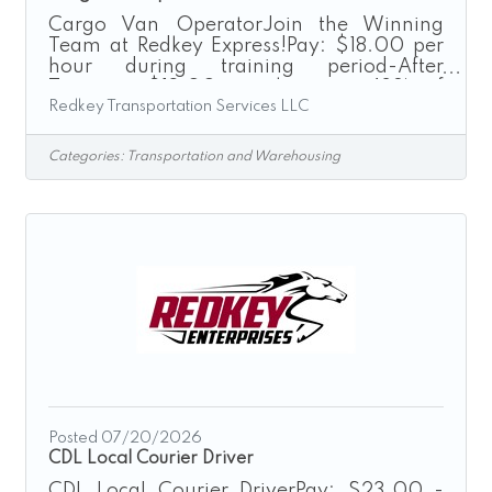
Cargo Van OperatorJoin the Winning
Team at Redkey Express!Pay: $18.00 per
hour during training period-After
Training: $18.00 per hour or 42% of
Redkey Transportation Services LLC
delivery depending on delivery type after
training.“Driven by Excellence”Redkey
Express is a growth-driven transportation
Categories:
Transportation and Warehousing
company seeking dependable,
professional, and safety-focused
individuals to join our Cargo Van
Operations Team. If you enjoy driving,
take pride in providing excellent service,
and are looking for a stable weekday
schedule, we encourage you to
Posted 07/20/2026
CDL Local Courier Driver
CDL Local Courier DriverPay: $23.00 -