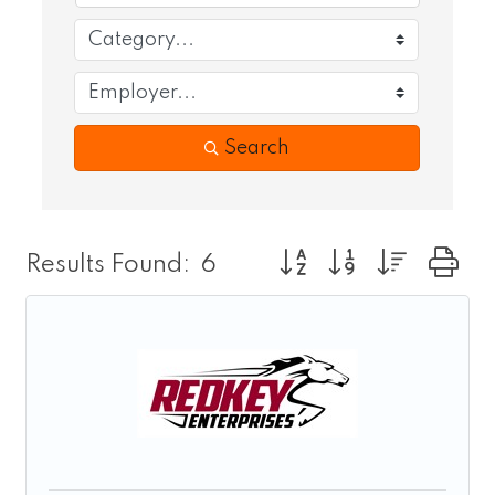
Search
Button group with nest
Results Found:
6