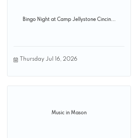
Bingo Night at Camp Jellystone Cincin...
Thursday Jul 16, 2026
Music in Mason