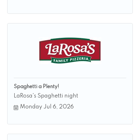
Spaghetti a Plenty!
LaRosa's Spaghetti night
Monday Jul 6, 2026