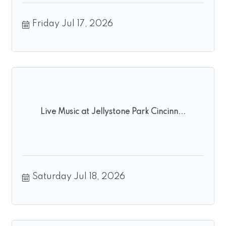
Friday Jul 17, 2026
Live Music at Jellystone Park Cincinn...
Saturday Jul 18, 2026