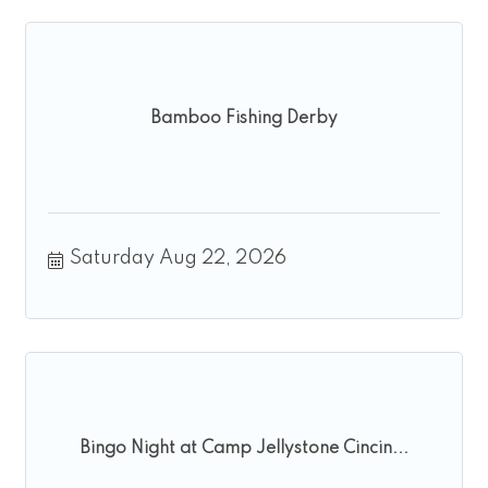
Bamboo Fishing Derby
Saturday Aug 22, 2026
Bingo Night at Camp Jellystone Cincin...