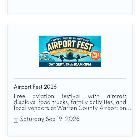
Airport Fest 2026
Free aviation festival with aircraft
displays, food trucks, family activities, and
local vendors at Warren County Airport on
September 19, 2026.
Saturday Sep 19, 2026