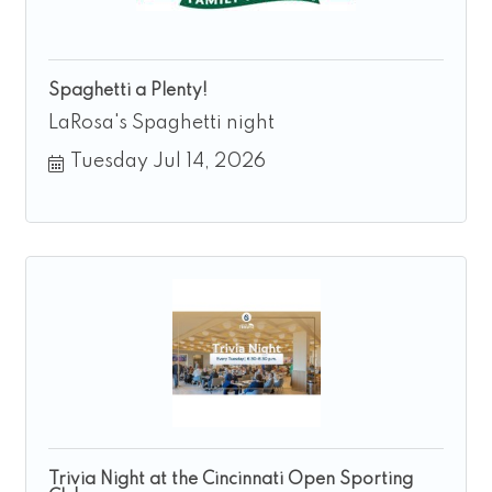
Spaghetti a Plenty!
LaRosa's Spaghetti night
Tuesday Jul 14, 2026
Trivia Night at the Cincinnati Open Sporting