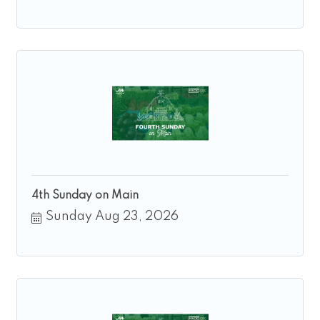
4th Sunday on Main
Sunday Aug 23, 2026