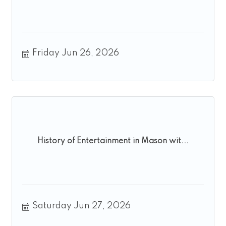
Friday Jun 26, 2026
History of Entertainment in Mason wit...
Saturday Jun 27, 2026