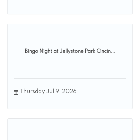
Bingo Night at Jellystone Park Cincin...
Thursday Jul 9, 2026