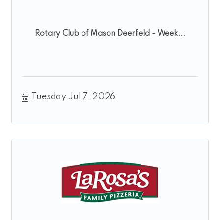
Rotary Club of Mason Deerfield - Week...
Tuesday Jul 7, 2026