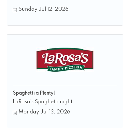
Sunday Jul 12, 2026
Spaghetti a Plenty!
LaRosa's Spaghetti night
Monday Jul 13, 2026