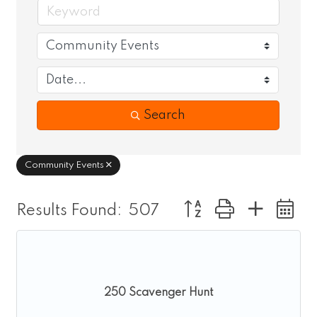
Search
Community Events
Button group with nes
Results Found:
507
250 Scavenger Hunt