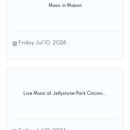
Music in Mason
Friday Jul 10, 2026
Live Music at Jellystone Park Cincinn...