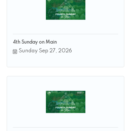
4th Sunday on Main
Sunday Sep 27, 2026