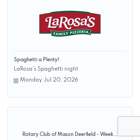
Spaghetti a Plenty!
LaRosa's Spaghetti night
Monday Jul 20, 2026
Rotary Club of Mason Deerfield - Week...