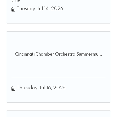
Club
Tuesday Jul 14, 2026
Cincinnati Chamber Orchestra Summermu...
Thursday Jul 16, 2026