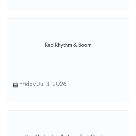
Red Rhythm & Boom
Friday Jul 3, 2026