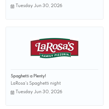
Tuesday Jun 30, 2026
Spaghetti a Plenty!
LaRosa's Spaghetti night
Tuesday Jun 30, 2026