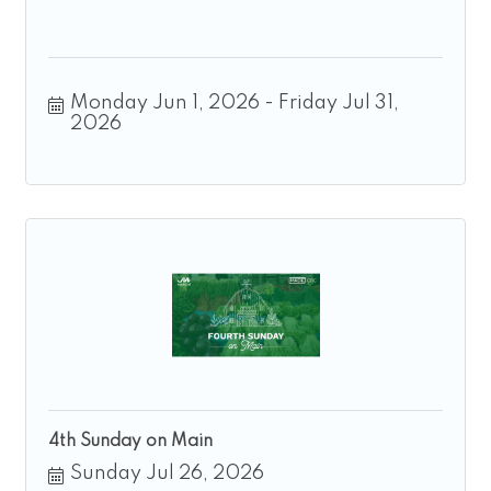
Monday Jun 1, 2026
Friday Jul 31, 
2026
4th Sunday on Main
Sunday Jul 26, 2026