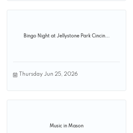
Bingo Night at Jellystone Park Cincin...
Thursday Jun 25, 2026
Music in Mason