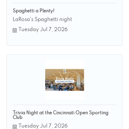
Spaghetti a Plenty!
LaRosa's Spaghetti night
Tuesday Jul 7, 2026
Trivia Night at the Cincinnati Open Sporting
Club
Tuesday Jul 7, 2026