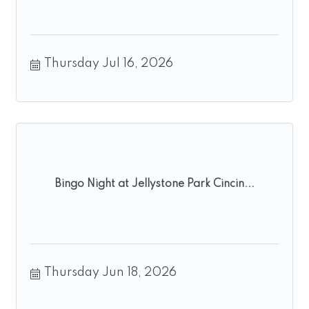
Thursday Jul 16, 2026
Bingo Night at Jellystone Park Cincin...
Thursday Jun 18, 2026