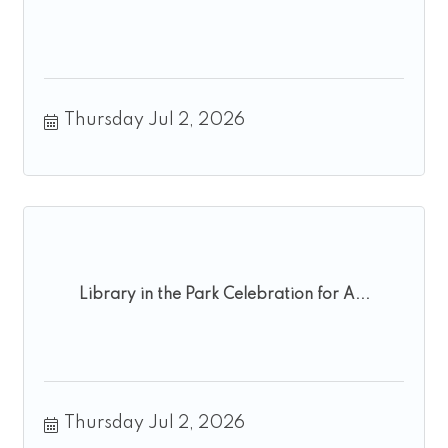
Thursday Jul 2, 2026
Library in the Park Celebration for A...
Thursday Jul 2, 2026