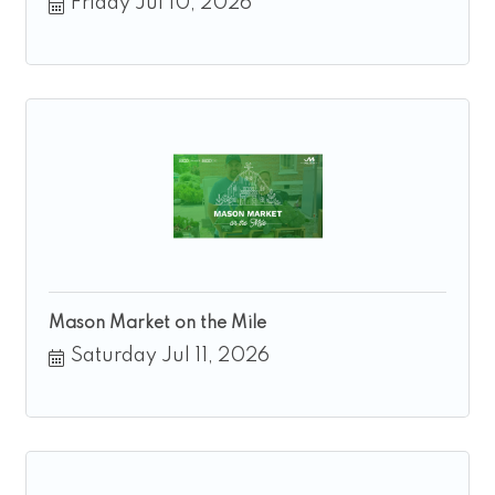
Friday Jul 10, 2026
Mason Market on the Mile
Saturday Jul 11, 2026