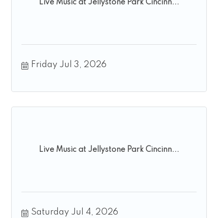
Live Music at Jellystone Park Cincinn...
Friday Jul 3, 2026
Live Music at Jellystone Park Cincinn...
Saturday Jul 4, 2026