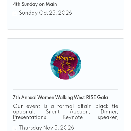
4th Sunday on Main
Sunday Oct 25, 2026
7th Annual Women Walking West RISE Gala
Our event is a formal affair, black tie
optional. Silent Auction, Dinner,
Presentations, Keynote speaker,
Entertainment
Thursday Nov 5, 2026