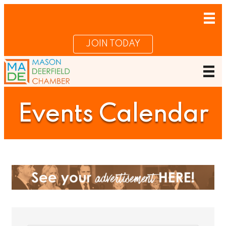
JOIN TODAY
Events Calendar