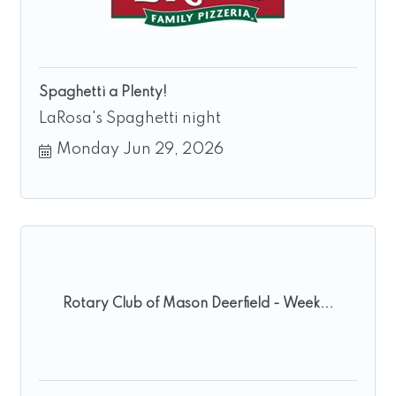
Spaghetti a Plenty!
LaRosa's Spaghetti night
Monday Jun 29, 2026
Rotary Club of Mason Deerfield - Week...