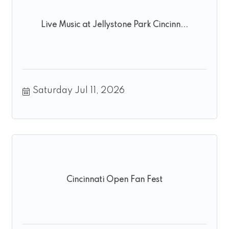
Live Music at Jellystone Park Cincinn...
Saturday Jul 11, 2026
Cincinnati Open Fan Fest