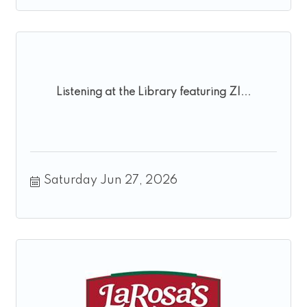
Listening at the Library featuring ZI...
Saturday Jun 27, 2026