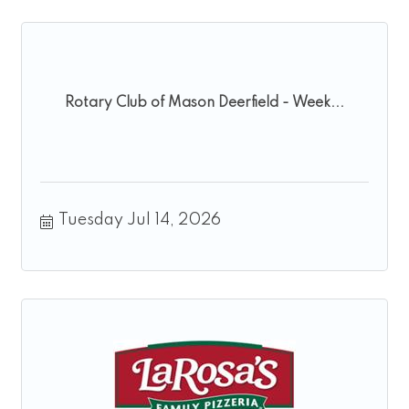
Rotary Club of Mason Deerfield - Week...
Tuesday Jul 14, 2026