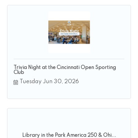
Trivia Night at the Cincinnati Open Sporting
Club
Tuesday Jun 30, 2026
Library in the Park America 250 & Ohi...